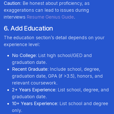
Caution
: Be honest about proficiency, as
exaggerations can lead to issues during
interviews
Resume Genius Guide
.
6. Add Education
The education section’s detail depends on your
experience level:
No College
: List high school/GED and
graduation date.
Recent Graduate
: Include school, degree,
graduation date, GPA (if >3.5), honors, and
relevant coursework.
2+ Years Experience
: List school, degree, and
graduation date.
10+ Years Experience
: List school and degree
only.