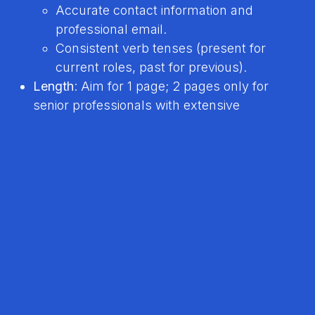
Accurate contact information and
professional email.
Consistent verb tenses (present for
current roles, past for previous).
Length
: Aim for 1 page; 2 pages only for
senior professionals with extensive
experience.
Tools
: Use AI resume checkers or ask a
friend/career coach to review.
File Name
: Use a clear format (e.g.,
“FirstName-LastName-Resume.pdf”).
Tip
: Use resume builders like
MyPerfectResume
for professional templates
Resume Genius Guide
.
10. Additional Best Practices
Use AI Tools Wisely
: Tools like ChatGPT can