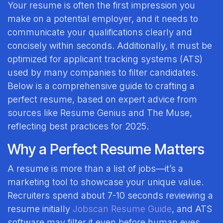
Your resume is often the first impression you
make on a potential employer, and it needs to
communicate your qualifications clearly and
concisely within seconds. Additionally, it must be
optimized for applicant tracking systems (ATS)
used by many companies to filter candidates.
Below is a comprehensive guide to crafting a
perfect resume, based on expert advice from
sources like Resume Genius and The Muse,
reflecting best practices for 2025.
Why a Perfect Resume Matters
A resume is more than a list of jobs—it’s a
marketing tool to showcase your unique value.
Recruiters spend about 7-10 seconds reviewing a
resume initially
Jobscan Resume Guide
, and ATS
software may filter it even before human eyes