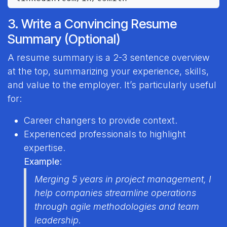
3. Write a Convincing Resume
Summary (Optional)
A resume summary is a 2-3 sentence overview
at the top, summarizing your experience, skills,
and value to the employer. It’s particularly useful
for:
Career changers to provide context.
Experienced professionals to highlight
expertise.
Example
:
Merging 5 years in project management, I
help companies streamline operations
through agile methodologies and team
leadership.