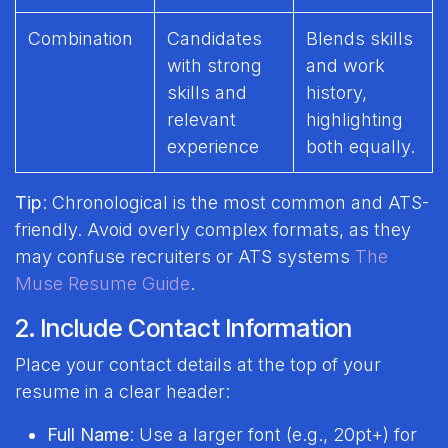
Combination
Candidates
Blends skills
with strong
and work
skills and
history,
relevant
highlighting
experience
both equally.
Tip
: Chronological is the most common and ATS-
friendly. Avoid overly complex formats, as they
may confuse recruiters or ATS systems
The
Muse Resume Guide
.
2. Include Contact Information
Place your contact details at the top of your
resume in a clear header:
Full Name
: Use a larger font (e.g., 20pt+) for