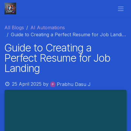
Skip to Content
All Blogs
AI Automations
Guide to Creating a Perfect Resume for Job Landing
Guide to Creating a
Perfect Resume for Job
Landing
25 April 2025
by
Prabhu Dasu J