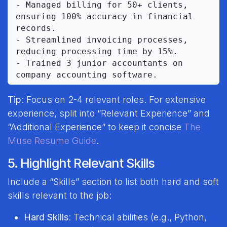
- Managed billing for 50+ clients, 
ensuring 100% accuracy in financial 
records.

- Streamlined invoicing processes, 
reducing processing time by 15%.

- Trained 3 junior accountants on 
Tip
: Focus on 2-4 relevant roles. For extensive
experience, split into “Relevant Experience” and
“Additional Experience” to keep it concise
The
Muse Resume Guide
.
5. Highlight Relevant Skills
Include a “Skills” section to list both hard and soft
skills relevant to the job:
Hard Skills
: Technical abilities (e.g., Python,