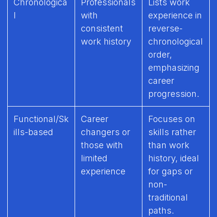
Chronologica
Professionals
Lists work
l
with
experience in
consistent
reverse-
work history
chronological
order,
emphasizing
career
progression.
Functional/Sk
Career
Focuses on
ills-based
changers or
skills rather
those with
than work
limited
history, ideal
experience
for gaps or
non-
traditional
paths.