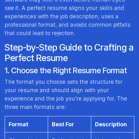
see it. A perfect resume aligns your skills and
experiences with the job description, uses a
professional format, and avoids common pitfalls
that could lead to rejection.
Step-by-Step Guide to Crafting a
Perfect Resume
1. Choose the Right Resume Format
The format you choose sets the structure for
your resume and should align with your
experience and the job you’re applying for. The
three main formats are:
Format
Best For
Description