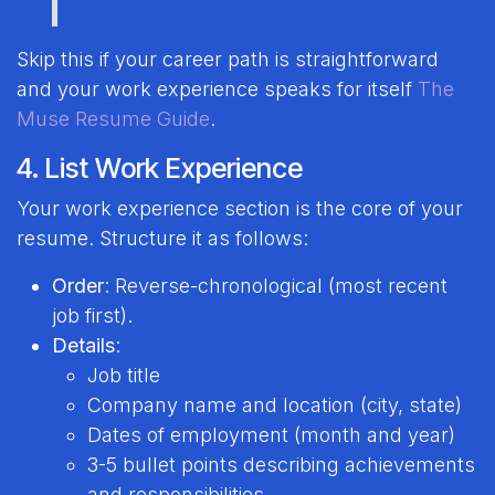
Skip this if your career path is straightforward
and your work experience speaks for itself
The
Muse Resume Guide
.
4. List Work Experience
Your work experience section is the core of your
resume. Structure it as follows:
Order
: Reverse-chronological (most recent
job first).
Details
:
Job title
Company name and location (city, state)
Dates of employment (month and year)
3-5 bullet points describing achievements
and responsibilities