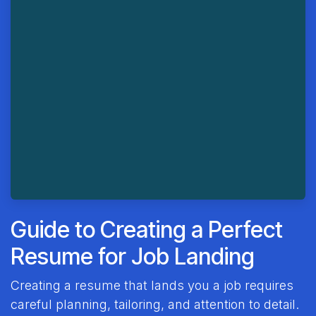
Guide to Creating a Perfect
Resume for Job Landing
Creating a resume that lands you a job requires
careful planning, tailoring, and attention to detail.