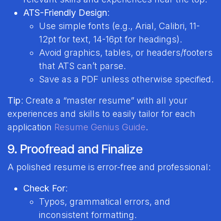
ATS-Friendly Design
:
Use simple fonts (e.g., Arial, Calibri, 11-
12pt for text, 14-16pt for headings).
Avoid graphics, tables, or headers/footers
that ATS can’t parse.
Save as a PDF unless otherwise specified.
Tip
: Create a “master resume” with all your
experiences and skills to easily tailor for each
application
Resume Genius Guide
.
9. Proofread and Finalize
A polished resume is error-free and professional:
Check For
:
Typos, grammatical errors, and
inconsistent formatting.