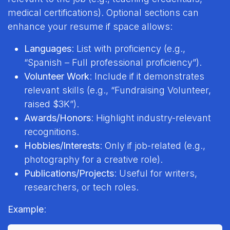
medical certifications). Optional sections can
enhance your resume if space allows:
Languages
: List with proficiency (e.g.,
“Spanish – Full professional proficiency”).
Volunteer Work
: Include if it demonstrates
relevant skills (e.g., “Fundraising Volunteer,
raised $3K”).
Awards/Honors
: Highlight industry-relevant
recognitions.
Hobbies/Interests
: Only if job-related (e.g.,
photography for a creative role).
Publications/Projects
: Useful for writers,
researchers, or tech roles.
Example
: