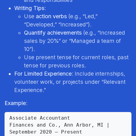
Writing Tips
:
Use
action verbs
(e.g., “Led,”
“Developed,” “Increased”).
Quantify achievements
(e.g., “Increased
sales by 20%” or “Managed a team of
10”).
Use present tense for current roles, past
tense for previous roles.
For Limited Experience
: Include internships,
volunteer work, or projects under “Relevant
Experience.”
Example
:
Associate Accountant

Finances and Co., Ann Arbor, MI | 
September 2020 – Present
