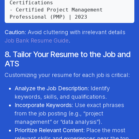
Certifications

- Certified Project Management 
Caution
: Avoid cluttering with irrelevant details
Job Bank Resume Guide
.
8. Tailor Your Resume to the Job and
ATS
Customizing your resume for each job is critical:
Analyze the Job Description
: Identify
keywords, skills, and qualifications.
Incorporate Keywords
: Use exact phrases
from the job posting (e.g., “project
management” or “data analysis”).
Prioritize Relevant Content
: Place the most
relevant skills and experiences near the top.