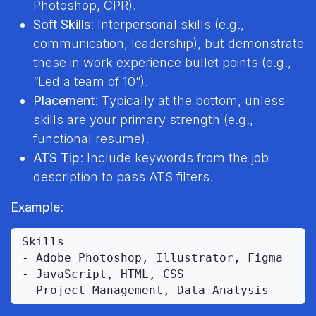
Photoshop, CPR).
Soft Skills
: Interpersonal skills (e.g.,
communication, leadership), but demonstrate
these in work experience bullet points (e.g.,
“Led a team of 10”).
Placement
: Typically at the bottom, unless
skills are your primary strength (e.g.,
functional resume).
ATS Tip
: Include keywords from the job
description to pass ATS filters.
Example
:
Skills

- Adobe Photoshop, Illustrator, Figma

- JavaScript, HTML, CSS
