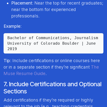
Placement
: Near the top for recent graduates;
near the bottom for experienced
professionals.
Example
:
Bachelor of Communications, Journalism

University of Colorado Boulder | June 
Tip
: Include certifications or online courses here
or in a separate section if they’re significant
The
Muse Resume Guide
.
7. Include Certifications and Optional
Sections
Add certifications if they’re required or highly
relevant to the job (e.g., teaching credentials,