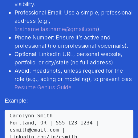
visibility.
Professional Email
: Use a simple, professional
address (e.g.,
firstname.lastname@gmail.com
).
Phone Number
: Ensure it’s active and
professional (no unprofessional voicemails).
Optional
: LinkedIn URL, personal website,
portfolio, or city/state (no full address).
Avoid
: Headshots, unless required for the
role (e.g., acting or modeling), to prevent bias
Resume Genius Guide
.
Example
:
Carolynn Smith

Portland, OR | 555-123-1234 | 
csmith@email.com | 